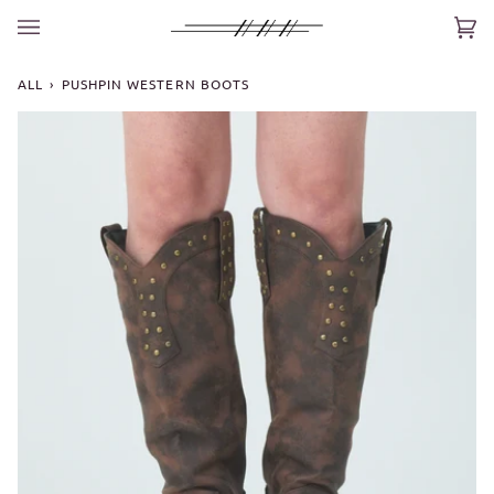
Skip
to
Car
(0)
content
ALL
›
PUSHPIN WESTERN BOOTS