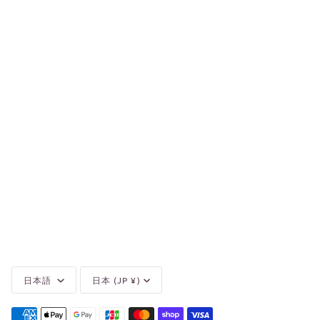
Language
Currency
日本語
日本 (JP ¥)