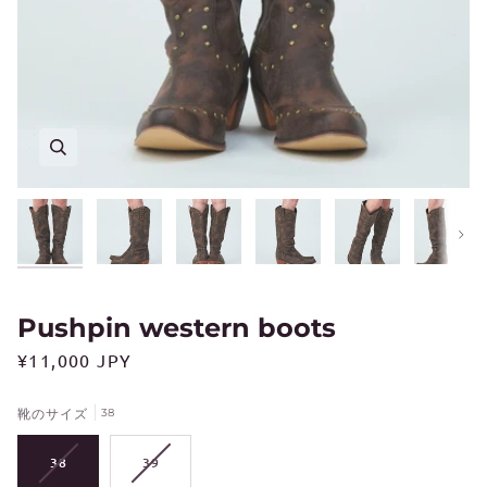
Next
Pushpin western boots
¥11,000 JPY
靴のサイズ
38
VARIANT
VARIANT
38
39
SOLD
SOLD