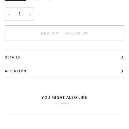
OUT
OUT
OR
OR
UNAVAILABLE
UNAVAILABLE
−
+
SOLD OUT
•
¥11,000 JPY
DETAILS
ATTENTION
YOU MIGHT ALSO LIKE