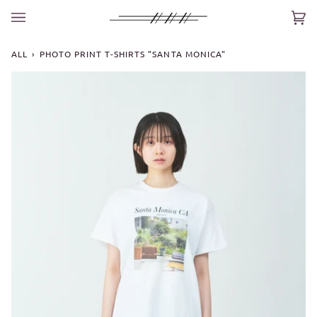
Skip
to
Car
(0)
content
ALL
›
PHOTO PRINT T-SHIRTS "SANTA MONICA"