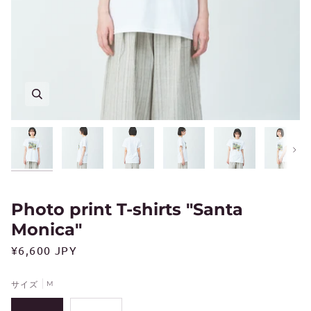
Next
Photo print T-shirts "Santa
Monica"
¥6,600 JPY
サイズ
M