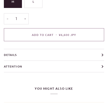
M
L
−
+
ADD TO CART
•
¥6,600 JPY
DETAILS
ATTENTION
YOU MIGHT ALSO LIKE