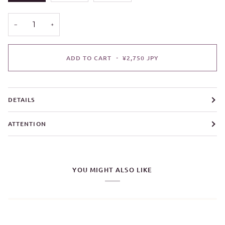
−
+
ADD TO CART
•
¥2,750 JPY
DETAILS
ATTENTION
YOU MIGHT ALSO LIKE