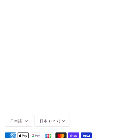
Language
Currency
日本語
日本 (JP ¥)