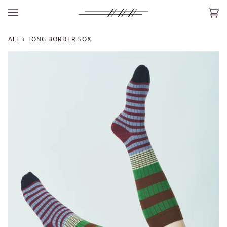
Skip
to
Car
(0)
content
ALL
›
LONG BORDER SOX