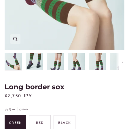
Next
Long border sox
¥2,750 JPY
カラー
green
GREEN
RED
BLACK