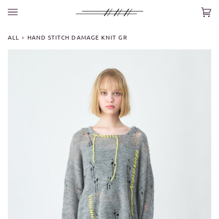
Skip
to
Car
(0)
content
ALL
›
HAND STITCH DAMAGE KNIT GR