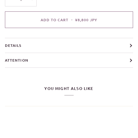
ADD TO CART
•
¥8,800 JPY
DETAILS
ATTENTION
YOU MIGHT ALSO LIKE