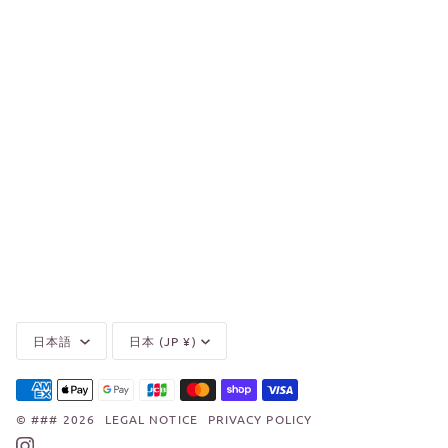
Language
Currency
日本語
日本 (JP ¥)
©
###
2026
LEGAL NOTICE
PRIVACY POLICY