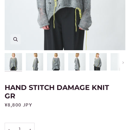
Next
HAND STITCH DAMAGE KNIT
GR
¥8,800 JPY
−
+