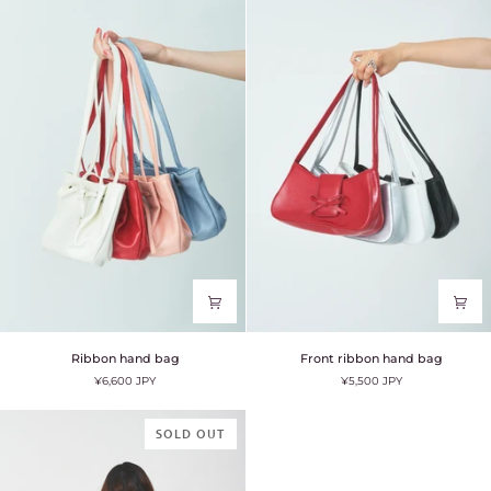
Ribbon
Front
Ribbon hand bag
Front ribbon hand bag
hand
ribbon
¥6,600 JPY
¥5,500 JPY
bag
hand
bag
SOLD OUT