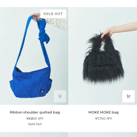
SOLD OUT
Ribbon
MOKE
Ribbon shoulder quilted bag
MOKE MOKE bag
shoulder
MOKE
¥8,800 JPY
¥7,700 JPY
quilted
bag
bag
Sold Out