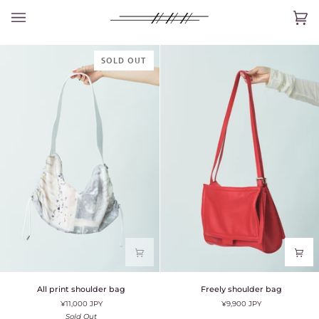
Skip
to
Car
(0)
content
SOLD OUT
All
Freely
All print shoulder bag
Freely shoulder bag
print
shoulder
¥11,000 JPY
¥9,900 JPY
shoulder
bag
bag
Sold Out