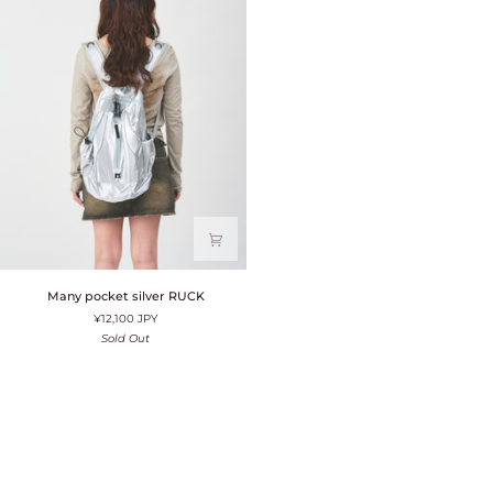
Many
Many pocket silver RUCK
pocket
¥12,100 JPY
silver
RUCK
Sold Out